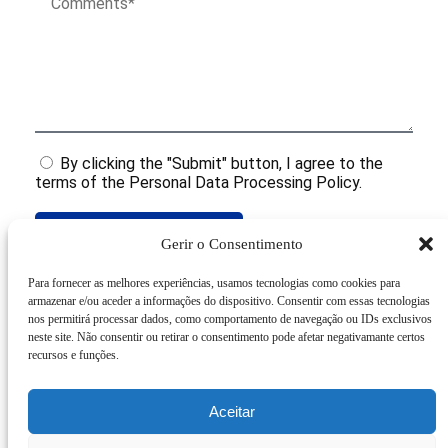
By clicking the "Submit" button, I agree to the
terms of the Personal Data Processing Policy.
Submit
Gerir o Consentimento
Para fornecer as melhores experiências, usamos tecnologias como cookies para
armazenar e/ou aceder a informações do dispositivo. Consentir com essas tecnologias
Related Products
nos permitirá processar dados, como comportamento de navegação ou IDs exclusivos
neste site. Não consentir ou retirar o consentimento pode afetar negativamante certos
recursos e funções.
Aceitar