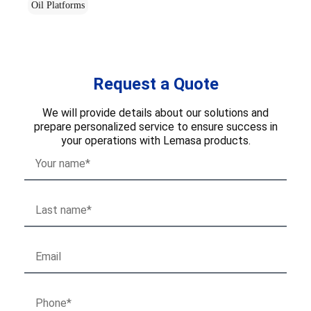
Oil Platforms
Request a Quote
We will provide details about our solutions and
prepare personalized service to ensure success in
your operations with Lemasa products.