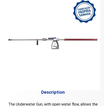
Description
The Underwater Gun, with open water flow, allows the