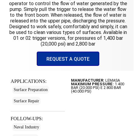
operator to control the flow of water generated by the
pump. Simply pull the trigger to release the water flow
to the front boom. When released, the flow of water is
released into the upper pipe, discharging the pressure.
Designed to work safely, comfortably and simply, it can
be used to clean various types of surfaces. Available in
01 or 02 trigger versions, for pressures of 1,400 bar
(20,000 psi) and 2,800 bar
REQUEST A QUOTE
MANUFACTURER:
LEMASA
APPLICATIONS:
MAXIMUM PRESSURE:
1.400
BAR (20.000 PSI) E 2.800 BAR
Surface Preparation
(40.000 PSI)
Surface Repair
FOLLOW-UPS:
Naval Industry