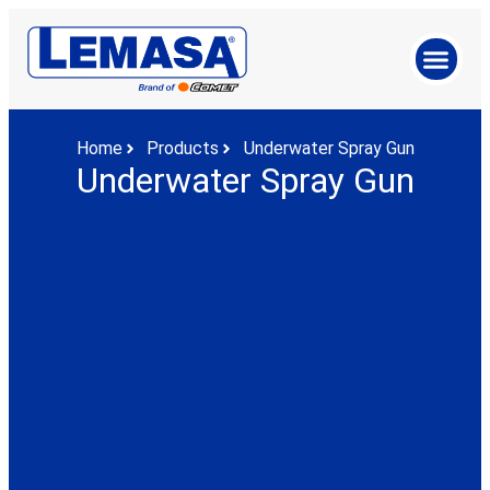
Home
Products
Underwater Spray Gun
Underwater Spray Gun