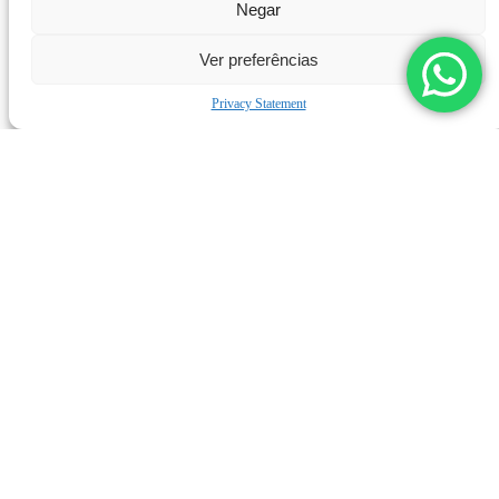
Negar
Ver preferências
Privacy Statement
LEARN MORE
L-200 UHP PUMP
L
Products
Applications