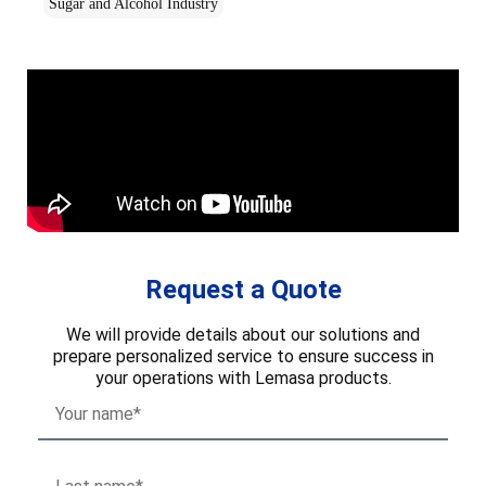
Sugar and Alcohol Industry
Request a Quote
We will provide details about our solutions and
prepare personalized service to ensure success in
your operations with Lemasa products.