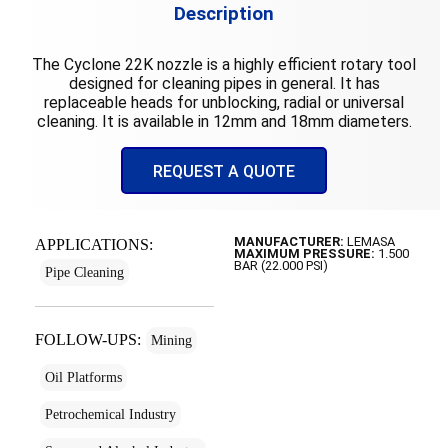
Description
The Cyclone 22K nozzle is a highly efficient rotary tool
designed for cleaning pipes in general. It has
replaceable heads for unblocking, radial or universal
cleaning. It is available in 12mm and 18mm diameters.
REQUEST A QUOTE
MANUFACTURER:
LEMASA
APPLICATIONS:
MAXIMUM PRESSURE:
1.500
BAR (22.000 PSI)
Pipe Cleaning
FOLLOW-UPS:
Mining
Oil Platforms
Petrochemical Industry