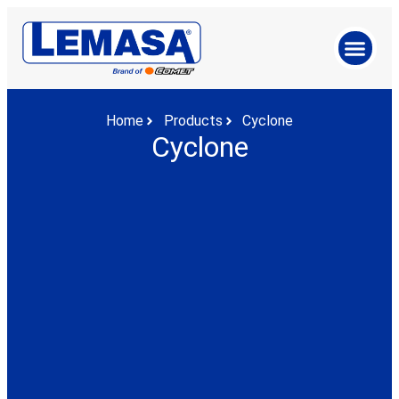
Home
Products
Cyclone
Cyclone