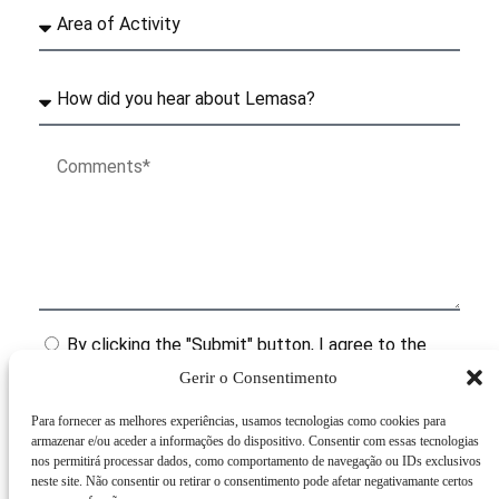
By clicking the "Submit" button, I agree to the
terms of the Personal Data Processing Policy.
Gerir o Consentimento
Para fornecer as melhores experiências, usamos tecnologias como cookies para
Submit
armazenar e/ou aceder a informações do dispositivo. Consentir com essas tecnologias
nos permitirá processar dados, como comportamento de navegação ou IDs exclusivos
neste site. Não consentir ou retirar o consentimento pode afetar negativamante certos